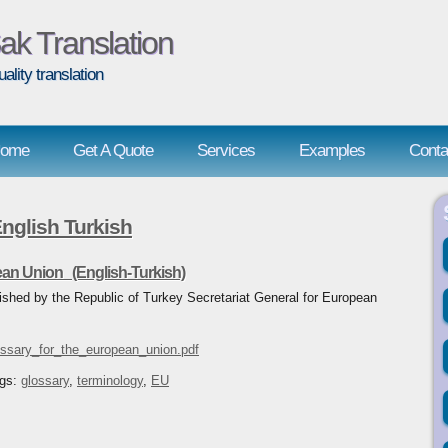
ak Translation
uality translation
ome
Get A Quote
Services
Examples
Conta
glish Turkish
ean Union (English-Turkish)
ished by the Republic of Turkey Secretariat General for European
ossary_for_the_european_union.pdf
ags:
glossary
,
terminology
,
EU