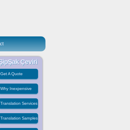
ct
ŞipŞak Çeviri
Get A Quote
Why Inexpensive
Translation Services
Translation Samples