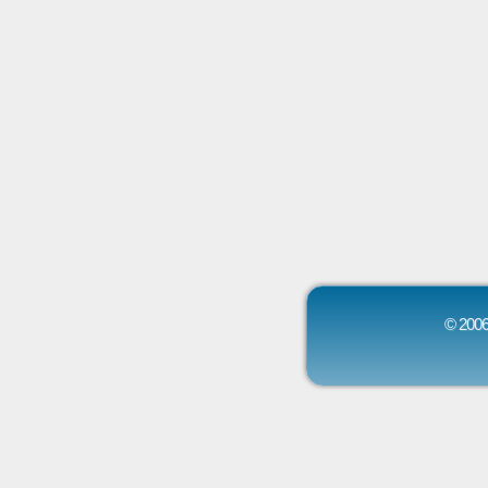
© 2006