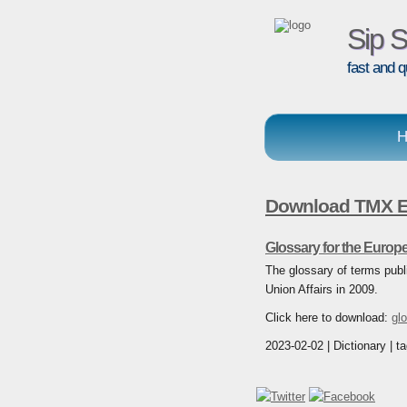
Sip S
fast and q
H
Download TMX En
Glossary for the Europ
The glossary of terms publ
Union Affairs in 2009.
Click here to download:
gl
2023-02-02 | Dictionary | t