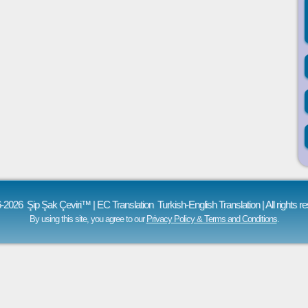
-2026 Şip Şak Çeviri™ | EC Translation
Turkish-English Translation
| All rights r
By using this site, you agree to our
Privacy Policy & Terms and Conditions
.