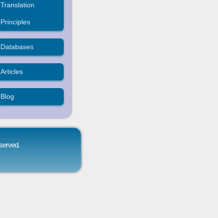
Translation
Principles
Databases
Articles
Blog
eserved.